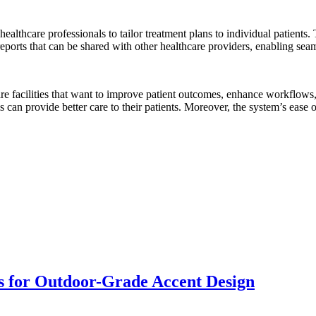
althcare professionals to tailor treatment plans to individual patients.
ports that can be shared with other healthcare providers, enabling seaml
re facilities that want to improve patient outcomes, enhance workflows,
 can provide better care to their patients. Moreover, the system’s ease 
s for Outdoor-Grade Accent Design