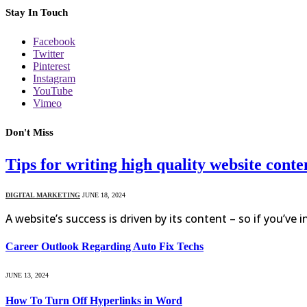
Stay In Touch
Facebook
Twitter
Pinterest
Instagram
YouTube
Vimeo
Don't Miss
Tips for writing high quality website conte
DIGITAL MARKETING
JUNE 18, 2024
A website’s success is driven by its content – so if you’ve 
Career Outlook Regarding Auto Fix Techs
JUNE 13, 2024
How To Turn Off Hyperlinks in Word