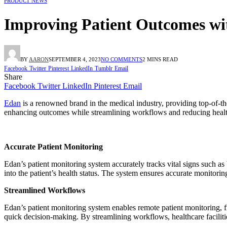
PRODUCT NEWS
Improving Patient Outcomes wi
BY
AARON
SEPTEMBER 4, 2023
NO COMMENTS
2 MINS READ
Facebook
Twitter
Pinterest
LinkedIn
Tumblr
Email
Share
Facebook
Twitter
LinkedIn
Pinterest
Email
Edan
is a renowned brand in the medical industry, providing top-of-th
enhancing outcomes while streamlining workflows and reducing healt
Accurate Patient Monitoring
Edan’s patient monitoring system accurately tracks vital signs such as 
into the patient’s health status. The system ensures accurate monitori
Streamlined Workflows
Edan’s patient monitoring system enables remote patient monitoring, fre
quick decision-making. By streamlining workflows, healthcare facilitie