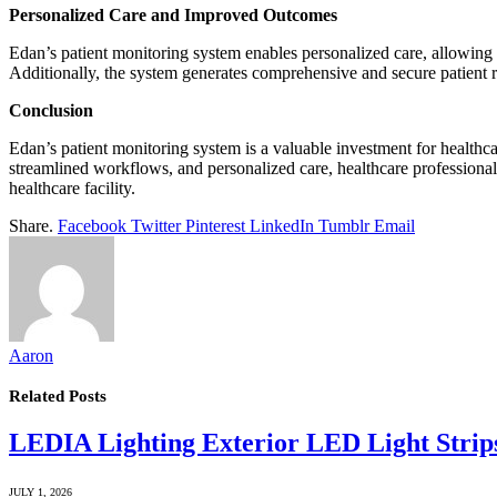
Personalized Care and Improved Outcomes
Edan’s patient monitoring system enables personalized care, allowing he
Additionally, the system generates comprehensive and secure patient re
Conclusion
Edan’s patient monitoring system is a valuable investment for healthca
streamlined workflows, and personalized care, healthcare professionals
healthcare facility.
Share.
Facebook
Twitter
Pinterest
LinkedIn
Tumblr
Email
Aaron
Related
Posts
LEDIA Lighting Exterior LED Light Strip
JULY 1, 2026