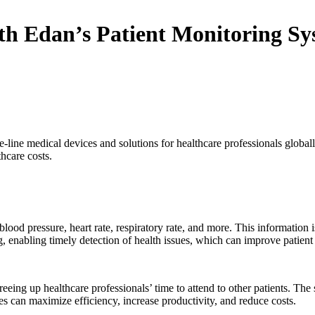
th Edan’s Patient Monitoring Sy
e-line medical devices and solutions for healthcare professionals global
hcare costs.
blood pressure, heart rate, respiratory rate, and more. This information i
ng, enabling timely detection of health issues, which can improve patien
eing up healthcare professionals’ time to attend to other patients. The s
s can maximize efficiency, increase productivity, and reduce costs.