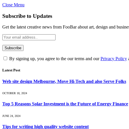
Close Menu
Subscribe to Updates
Get the latest creative news from FooBar about art, design and busine
By signing up, you agree to the our terms and our
Privacy Policy
Latest Post
Web site design Melbourne, Move Hi-Tech and also Serve Folks
OCTOBER 18, 2024
Top 5 Reasons Solar Investment is the Future of Energy Finance
JUNE 24, 2024
Tips for writing high quality website content