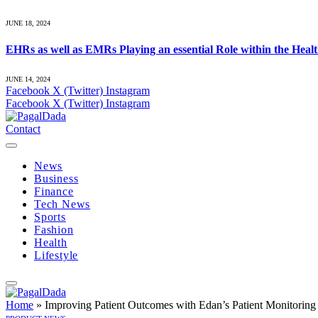
JUNE 18, 2024
EHRs as well as EMRs Playing an essential Role within the Heal
JUNE 14, 2024
Facebook
X (Twitter)
Instagram
Facebook
X (Twitter)
Instagram
Contact
News
Business
Finance
Tech News
Sports
Fashion
Health
Lifestyle
Home
»
Improving Patient Outcomes with Edan’s Patient Monitoring