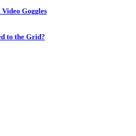
 Video Goggles
d to the Grid?