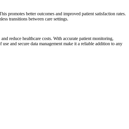
 This promotes better outcomes and improved patient satisfaction rates.
ess transitions between care settings.
 and reduce healthcare costs. With accurate patient monitoring,
of use and secure data management make it a reliable addition to any