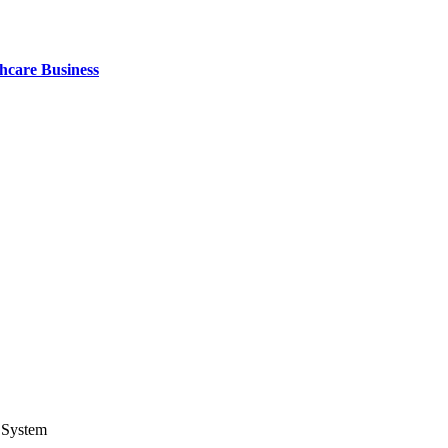
thcare Business
 System