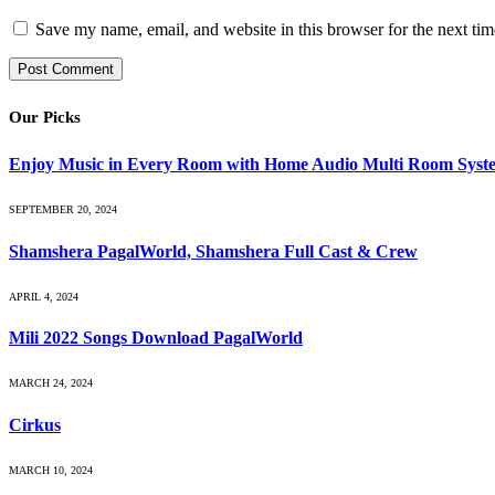
Save my name, email, and website in this browser for the next ti
Our Picks
Enjoy Music in Every Room with Home Audio Multi Room Syst
SEPTEMBER 20, 2024
Shamshera PagalWorld, Shamshera Full Cast & Crew
APRIL 4, 2024
Mili 2022 Songs Download PagalWorld
MARCH 24, 2024
Cirkus
MARCH 10, 2024