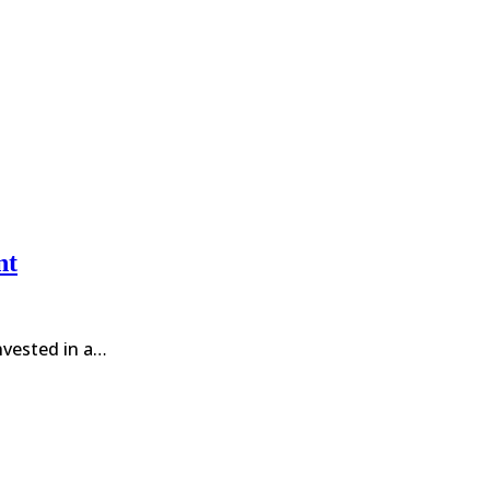
nt
invested in a…