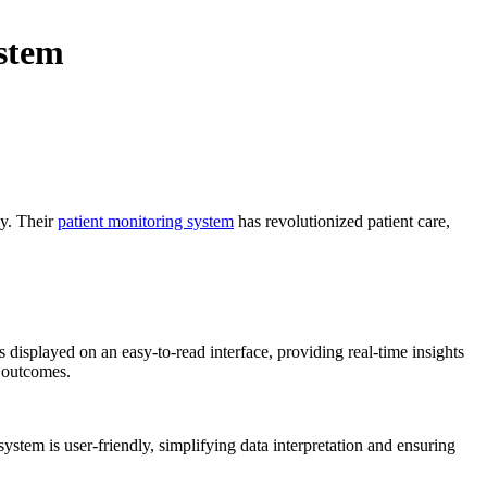
stem
ly. Their
patient monitoring system
has revolutionized patient care,
s displayed on an easy-to-read interface, providing real-time insights
t outcomes.
ystem is user-friendly, simplifying data interpretation and ensuring