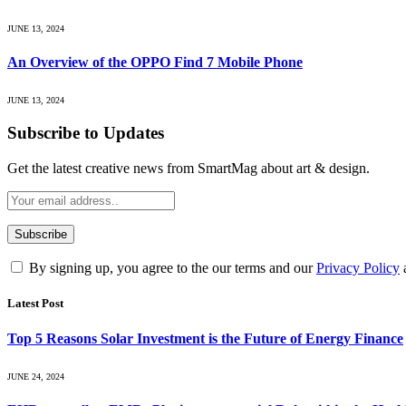
JUNE 13, 2024
An Overview of the OPPO Find 7 Mobile Phone
JUNE 13, 2024
Subscribe to Updates
Get the latest creative news from SmartMag about art & design.
By signing up, you agree to the our terms and our
Privacy Policy
Latest Post
Top 5 Reasons Solar Investment is the Future of Energy Finance
JUNE 24, 2024