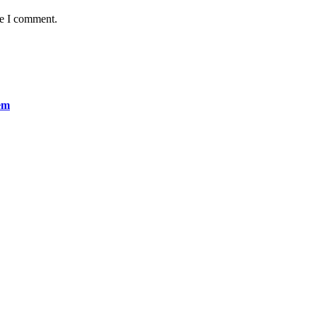
me I comment.
em