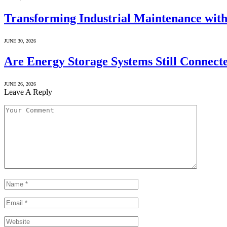
Transforming Industrial Maintenance with
JUNE 30, 2026
Are Energy Storage Systems Still Connecte
JUNE 26, 2026
Leave A Reply