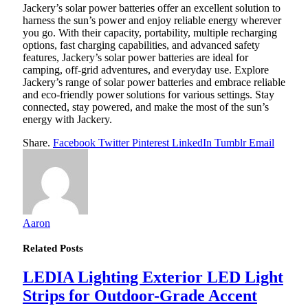
Jackery’s solar power batteries offer an excellent solution to
harness the sun’s power and enjoy reliable energy wherever
you go. With their capacity, portability, multiple recharging
options, fast charging capabilities, and advanced safety
features, Jackery’s solar power batteries are ideal for
camping, off-grid adventures, and everyday use. Explore
Jackery’s range of solar power batteries and embrace reliable
and eco-friendly power solutions for various settings. Stay
connected, stay powered, and make the most of the sun’s
energy with Jackery.
Share.
Facebook
Twitter
Pinterest
LinkedIn
Tumblr
Email
Aaron
Related
Posts
LEDIA Lighting Exterior LED Light
Strips for Outdoor-Grade Accent