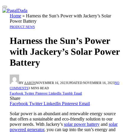
Home
»
Harness the Sun’s Power with Jackery’s Solar
Power Battery
PRODUCT NEWS
Harness the Sun’s Power
with Jackery’s Solar Power
Battery
BY
AARON
NOVEMBER 16, 2023
UPDATED:
NOVEMBER 16, 2023
NO
COMMENTS
3 MINS READ
Facebook
Twitter
Pinterest
LinkedIn
Tumblr
Email
Share
Facebook
Twitter
LinkedIn
Pinterest
Email
Solar power is an abundant and renewable energy source
that offers a sustainable and eco-friendly solution to our
power needs. With Jackery’s
solar power battery
and
solar
powered generator
, you can tap into the sun’s energy and