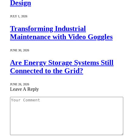
Design
JULY 1, 2026
Transforming Industrial
Maintenance with Video Goggles
JUNE 30, 2026
Are Energy Storage Systems Still
Connected to the Grid?
JUNE 26, 2026
Leave A Reply