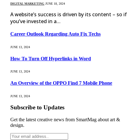
DIGITAL MARKETING
JUNE 18, 2024
A website’s success is driven by its content – so if
you’ve invested in a…
Career Outlook Regarding Auto Fix Techs
JUNE 13, 2024
How To Turn Off Hyperlinks in Word
JUNE 13, 2024
An Overview of the OPPO Find 7 Mobile Phone
JUNE 13, 2024
Subscribe to Updates
Get the latest creative news from SmartMag about art &
design.