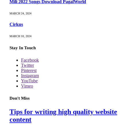
Mili 2022 Songs Download PagalWorld
MARCH 24, 2024
Cirkus
MARCH 10, 2024
Stay In Touch
Facebook
Twitter
Pinterest
Instagram
YouTube
Vimeo
Don't Miss
Tips for writing high quality website
content