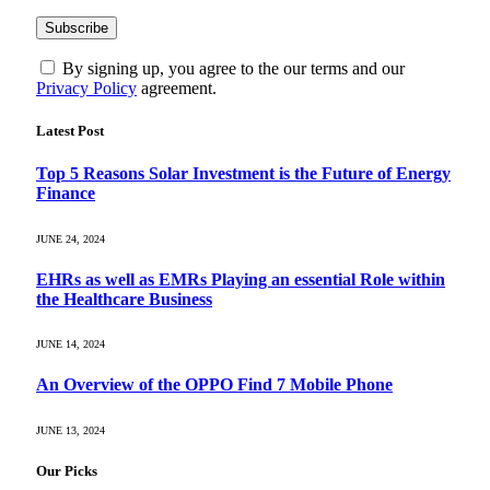
By signing up, you agree to the our terms and our
Privacy Policy
agreement.
Latest Post
Top 5 Reasons Solar Investment is the Future of Energy
Finance
JUNE 24, 2024
EHRs as well as EMRs Playing an essential Role within
the Healthcare Business
JUNE 14, 2024
An Overview of the OPPO Find 7 Mobile Phone
JUNE 13, 2024
Our Picks