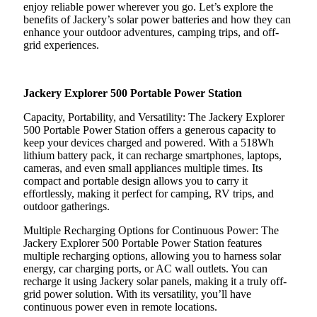
enjoy reliable power wherever you go. Let’s explore the
benefits of Jackery’s solar power batteries and how they can
enhance your outdoor adventures, camping trips, and off-
grid experiences.
Jackery Explorer 500 Portable Power Station
Capacity, Portability, and Versatility: The Jackery Explorer
500 Portable Power Station offers a generous capacity to
keep your devices charged and powered. With a 518Wh
lithium battery pack, it can recharge smartphones, laptops,
cameras, and even small appliances multiple times. Its
compact and portable design allows you to carry it
effortlessly, making it perfect for camping, RV trips, and
outdoor gatherings.
Multiple Recharging Options for Continuous Power: The
Jackery Explorer 500 Portable Power Station features
multiple recharging options, allowing you to harness solar
energy, car charging ports, or AC wall outlets. You can
recharge it using Jackery solar panels, making it a truly off-
grid power solution. With its versatility, you’ll have
continuous power even in remote locations.