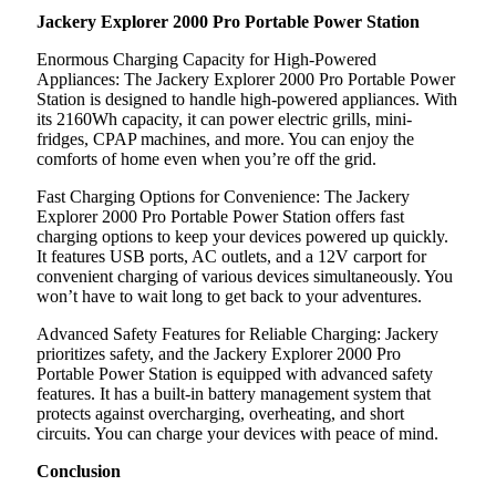
Jackery Explorer 2000 Pro Portable Power Station
Enormous Charging Capacity for High-Powered
Appliances: The Jackery Explorer 2000 Pro Portable Power
Station is designed to handle high-powered appliances. With
its 2160Wh capacity, it can power electric grills, mini-
fridges, CPAP machines, and more. You can enjoy the
comforts of home even when you’re off the grid.
Fast Charging Options for Convenience: The Jackery
Explorer 2000 Pro Portable Power Station offers fast
charging options to keep your devices powered up quickly.
It features USB ports, AC outlets, and a 12V carport for
convenient charging of various devices simultaneously. You
won’t have to wait long to get back to your adventures.
Advanced Safety Features for Reliable Charging: Jackery
prioritizes safety, and the Jackery Explorer 2000 Pro
Portable Power Station is equipped with advanced safety
features. It has a built-in battery management system that
protects against overcharging, overheating, and short
circuits. You can charge your devices with peace of mind.
Conclusion