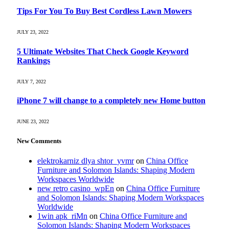
Tips For You To Buy Best Cordless Lawn Mowers
JULY 23, 2022
5 Ultimate Websites That Check Google Keyword
Rankings
JULY 7, 2022
iPhone 7 will change to a completely new Home button
JUNE 23, 2022
New Comments
elektrokarniz dlya shtor_yvmr
on
China Office
Furniture and Solomon Islands: Shaping Modern
Workspaces Worldwide
new retro casino_wpEn
on
China Office Furniture
and Solomon Islands: Shaping Modern Workspaces
Worldwide
1win apk_riMn
on
China Office Furniture and
Solomon Islands: Shaping Modern Workspaces