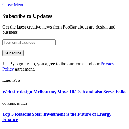
Close Menu
Subscribe to Updates
Get the latest creative news from FooBar about art, design and
business.
By signing up, you agree to the our terms and our
Privacy
Policy
agreement.
Latest Post
Web site design Melbourne, Move Hi-Tech and also Serve Folks
OCTOBER 18, 2024
Top 5 Reasons Solar Investment is the Future of Energy
Finance