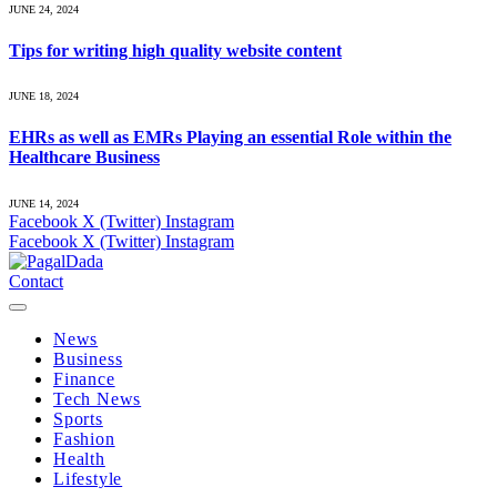
JUNE 24, 2024
Tips for writing high quality website content
JUNE 18, 2024
EHRs as well as EMRs Playing an essential Role within the
Healthcare Business
JUNE 14, 2024
Facebook
X (Twitter)
Instagram
Facebook
X (Twitter)
Instagram
Contact
News
Business
Finance
Tech News
Sports
Fashion
Health
Lifestyle