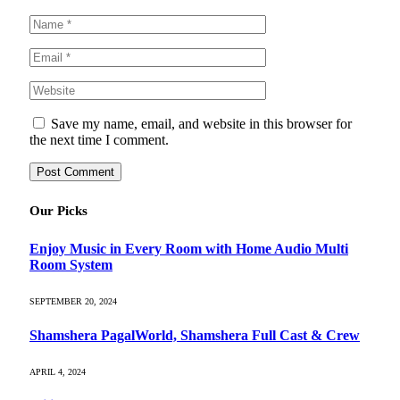
Save my name, email, and website in this browser for
the next time I comment.
Our Picks
Enjoy Music in Every Room with Home Audio Multi
Room System
SEPTEMBER 20, 2024
Shamshera PagalWorld, Shamshera Full Cast & Crew
APRIL 4, 2024