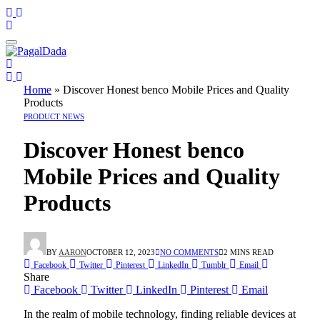
Home
»
Discover Honest benco Mobile Prices and Quality
Products
PRODUCT NEWS
Discover Honest benco
Mobile Prices and Quality
Products
BY
AARON
OCTOBER 12, 2023
NO COMMENTS
2 MINS READ
Facebook
Twitter
Pinterest
LinkedIn
Tumblr
Email
Share
Facebook
Twitter
LinkedIn
Pinterest
Email
In the realm of mobile technology, finding reliable devices at