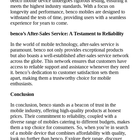
benco mobile device undergoes rigorous testing, ensuring it
meets the highest industry standards. With a focus on
longevity and performance, benco mobiles are designed to
withstand the tests of time, providing users with a seamless
experience for years to come.
benco’s After-Sales Service: A Testament to Reliability
In the world of mobile technology, after-sales service is
paramount. benco not only provides exceptional products
but also boasts a well-established after-sales service network
across the globe. This network ensures that customers have
access to reliable support and assistance whenever they need
it. benco’s dedication to customer satisfaction sets them
apart, making them a trustworthy choice for mobile
enthusiasts.
Conclusion
In conclusion, benco stands as a beacon of trust in the
mobile industry, offering high-quality products at honest
prices. Their commitment to reliability, coupled with a
diverse range of mobiles catering to different budgets, makes
them a top choice for consumers. So, when you’re in search
of a mobile device that combines affordability with quality,
look no further than benco. Explore their range, discover