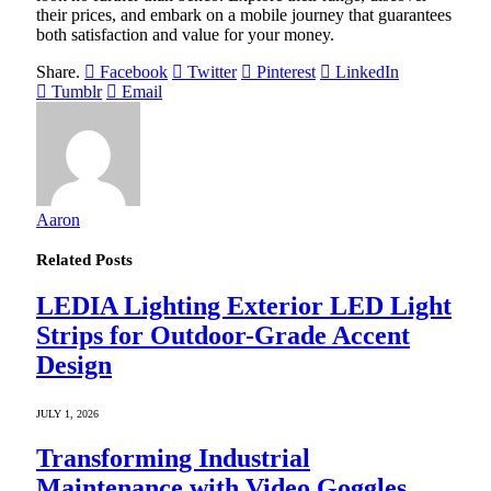
their prices, and embark on a mobile journey that guarantees
both satisfaction and value for your money.
Share.
Facebook
Twitter
Pinterest
LinkedIn
Tumblr
Email
Aaron
Related
Posts
LEDIA Lighting Exterior LED Light
Strips for Outdoor-Grade Accent
Design
JULY 1, 2026
Transforming Industrial
Maintenance with Video Goggles