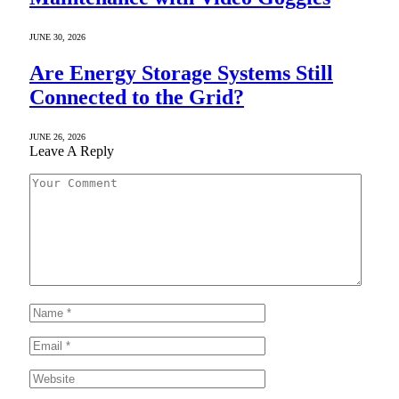
JUNE 30, 2026
Are Energy Storage Systems Still
Connected to the Grid?
JUNE 26, 2026
Leave A Reply