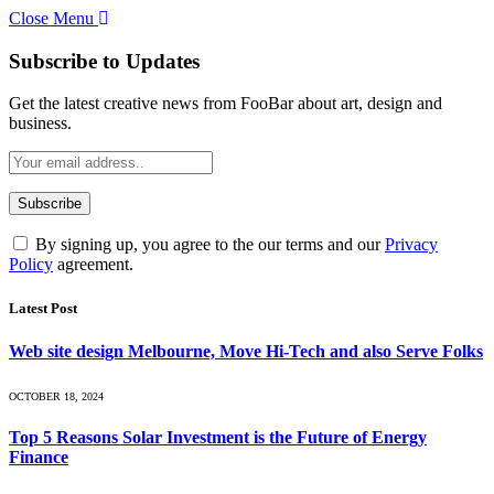
Close Menu
Subscribe to Updates
Get the latest creative news from FooBar about art, design and
business.
By signing up, you agree to the our terms and our
Privacy
Policy
agreement.
Latest Post
Web site design Melbourne, Move Hi-Tech and also Serve Folks
OCTOBER 18, 2024
Top 5 Reasons Solar Investment is the Future of Energy
Finance