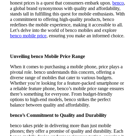
honest prices is a quest that consumers embark upon.
benco
,
a global brand synonymous with quality and affordability,
stands tall in fulfilling this quest for mobile enthusiasts. With
a commitment to offering high-quality products, benco
redefines the mobile experience, making it accessible to all.
Let’s delve into the world of benco mobiles and explore
benco mobile price
, ensuring you make an informed choice.
Unveiling benco Mobile Price Range
When it comes to purchasing a mobile phone, price plays a
pivotal role. benco understands this concern, offering a
diverse range of mobiles that cater to various budgets.
Whether you’re looking for a feature-packed smartphone or
a reliable feature phone, benco’s mobile price range ensures
there’s something for everyone. From budget-friendly
options to high-end models, benco strikes the perfect
balance between quality and affordability.
benco’s Commitment to Quality and Durability
benco takes pride in delivering more than just mobile
phones; they offer a promise of quality and durability. Each