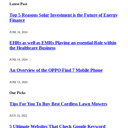
Latest Post
Top 5 Reasons Solar Investment is the Future of Energy
Finance
JUNE 24, 2024
EHRs as well as EMRs Playing an essential Role within
the Healthcare Business
JUNE 14, 2024
An Overview of the OPPO Find 7 Mobile Phone
JUNE 13, 2024
Our Picks
Tips For You To Buy Best Cordless Lawn Mowers
JULY 23, 2022
5 Ultimate Websites That Check Google Keyword