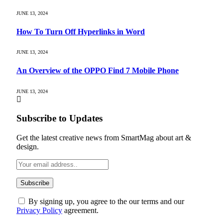
JUNE 13, 2024
How To Turn Off Hyperlinks in Word
JUNE 13, 2024
An Overview of the OPPO Find 7 Mobile Phone
JUNE 13, 2024
Subscribe to Updates
Get the latest creative news from SmartMag about art &
design.
By signing up, you agree to the our terms and our
Privacy Policy
agreement.