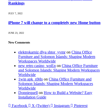
Rankings
JULY 7, 2022
iPhone 7 will change to a completely new Home button
JUNE 23, 2022
New Comments
elektrokarniz dlya shtor_yvmr
on
China Office
Furniture and Solomon Islands: Shaping Modern
Workspaces Worldwide
new retro casino_wpEn
on
China Office Furniture
and Solomon Islands: Shaping Modern Workspaces
Worldwide
1win apk_riMn
on
China Office Furniture and
Solomon Islands: Shaping Modern Workspaces
Worldwide
Donniequell
on
How to Build a Website? Easy
Installation Guide
Facebook
X (Twitter)
Instagram
Pinterest