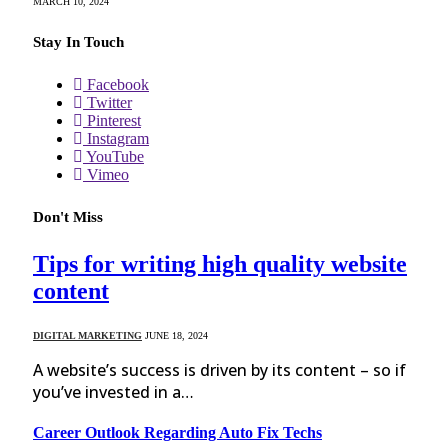
MARCH 10, 2024
Stay In Touch
Facebook
Twitter
Pinterest
Instagram
YouTube
Vimeo
Don't Miss
Tips for writing high quality website
content
DIGITAL MARKETING
JUNE 18, 2024
A website’s success is driven by its content – so if
you’ve invested in a…
Career Outlook Regarding Auto Fix Techs