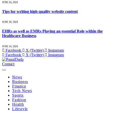
JUNE 24, 2024
Tips for writing high quality website content
JUNE 18, 2024
EHRs as well as EMRs Playing an essential Role within the
Healthcare Business
JUNE 14, 2024
Facebook
X (Twitter)
Instagram
Facebook
X (Twitter)
Instagram
Contact
News
Business
Finance
Tech News
Sports
Fashion
Health
Lifestyle