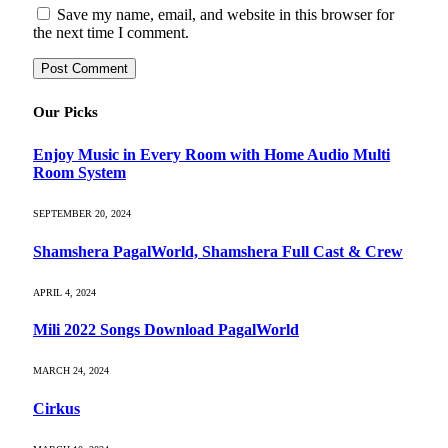
Save my name, email, and website in this browser for
the next time I comment.
Our Picks
Enjoy Music in Every Room with Home Audio Multi
Room System
SEPTEMBER 20, 2024
Shamshera PagalWorld, Shamshera Full Cast & Crew
APRIL 4, 2024
Mili 2022 Songs Download PagalWorld
MARCH 24, 2024
Cirkus