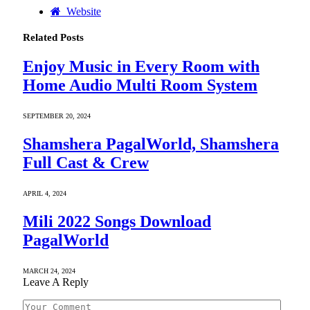
Website
Related
Posts
Enjoy Music in Every Room with
Home Audio Multi Room System
SEPTEMBER 20, 2024
Shamshera PagalWorld, Shamshera
Full Cast & Crew
APRIL 4, 2024
Mili 2022 Songs Download
PagalWorld
MARCH 24, 2024
Leave A Reply