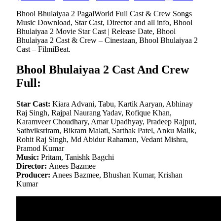
Bhool Bhulaiyaa 2 PagalWorld Full Cast & Crew Songs
Music Download, Star Cast, Director and all info, Bhool
Bhulaiyaa 2 Movie Star Cast | Release Date, Bhool
Bhulaiyaa 2 Cast & Crew – Cinestaan, Bhool Bhulaiyaa 2
Cast – FilmiBeat.
Bhool Bhulaiyaa 2 Cast And Crew
Full:
Star Cast:
Kiara Advani, Tabu, Kartik Aaryan, Abhinay
Raj Singh, Rajpal Naurang Yadav, Rofique Khan,
Karamveer Choudhary, Amar Upadhyay, Pradeep Rajput,
Sathviksriram, Bikram Malati, Sarthak Patel, Anku Malik,
Rohit Raj Singh, Md Abidur Rahaman, Vedant Mishra,
Pramod Kumar
Music:
Pritam, Tanishk Bagchi
Director:
Anees Bazmee
Producer:
Anees Bazmee, Bhushan Kumar, Krishan
Kumar