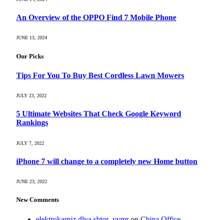
An Overview of the OPPO Find 7 Mobile Phone
JUNE 13, 2024
Our Picks
Tips For You To Buy Best Cordless Lawn Mowers
JULY 23, 2022
5 Ultimate Websites That Check Google Keyword
Rankings
JULY 7, 2022
iPhone 7 will change to a completely new Home button
JUNE 23, 2022
New Comments
elektrokarniz dlya shtor_yvmr
on
China Office