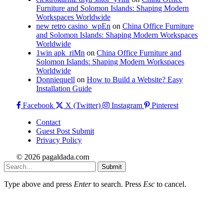
Furniture and Solomon Islands: Shaping Modern
Workspaces Worldwide
new retro casino_wpEn
on
China Office Furniture
and Solomon Islands: Shaping Modern Workspaces
Worldwide
1win apk_riMn
on
China Office Furniture and
Solomon Islands: Shaping Modern Workspaces
Worldwide
Donniequell
on
How to Build a Website? Easy
Installation Guide
Facebook
X (Twitter)
Instagram
Pinterest
Contact
Guest Post Submit
Privacy Policy
© 2026 pagaldada.com
Submit
Type above and press
Enter
to search. Press
Esc
to cancel.