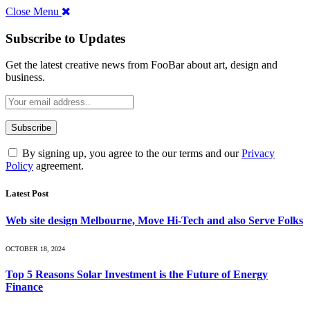
Close Menu
Subscribe to Updates
Get the latest creative news from FooBar about art, design and
business.
By signing up, you agree to the our terms and our
Privacy
Policy
agreement.
Latest Post
Web site design Melbourne, Move Hi-Tech and also Serve Folks
OCTOBER 18, 2024
Top 5 Reasons Solar Investment is the Future of Energy
Finance