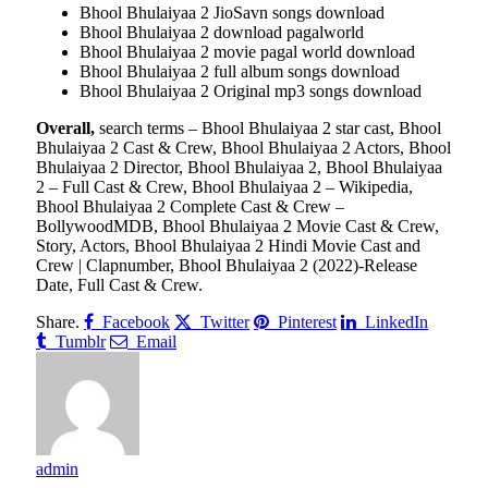
Bhool Bhulaiyaa 2 JioSavn songs download
Bhool Bhulaiyaa 2 download pagalworld
Bhool Bhulaiyaa 2 movie pagal world download
Bhool Bhulaiyaa 2 full album songs download
Bhool Bhulaiyaa 2 Original mp3 songs download
Overall,
search terms – Bhool Bhulaiyaa 2 star cast, Bhool
Bhulaiyaa 2 Cast & Crew, Bhool Bhulaiyaa 2 Actors, Bhool
Bhulaiyaa 2 Director, Bhool Bhulaiyaa 2, Bhool Bhulaiyaa
2 – Full Cast & Crew, Bhool Bhulaiyaa 2 – Wikipedia,
Bhool Bhulaiyaa 2 Complete Cast & Crew –
BollywoodMDB, Bhool Bhulaiyaa 2 Movie Cast & Crew,
Story, Actors, Bhool Bhulaiyaa 2 Hindi Movie Cast and
Crew | Clapnumber, Bhool Bhulaiyaa 2 (2022)-Release
Date, Full Cast & Crew.
Share.
Facebook
Twitter
Pinterest
LinkedIn
Tumblr
Email
admin