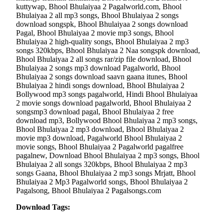
kuttywap, Bhool Bhulaiyaa 2 Pagalworld.com, Bhool
Bhulaiyaa 2 all mp3 songs, Bhool Bhulaiyaa 2 songs
download songspk, Bhool Bhulaiyaa 2 songs download
Pagal, Bhool Bhulaiyaa 2 movie mp3 songs, Bhool
Bhulaiyaa 2 high-quality songs, Bhool Bhulaiyaa 2 mp3
songs 320kbps, Bhool Bhulaiyaa 2 Naa songspk download,
Bhool Bhulaiyaa 2 all songs rar/zip file download, Bhool
Bhulaiyaa 2 songs mp3 download Pagalworld, Bhool
Bhulaiyaa 2 songs download saavn gaana itunes, Bhool
Bhulaiyaa 2 hindi songs download, Bhool Bhulaiyaa 2
Bollywood mp3 songs pagalworld, Hindi Bhool Bhulaiyaa
2 movie songs download pagalworld, Bhool Bhulaiyaa 2
songsmp3 download pagal, Bhool Bhulaiyaa 2 free
download mp3, Bollywood Bhool Bhulaiyaa 2 mp3 songs,
Bhool Bhulaiyaa 2 mp3 download, Bhool Bhulaiyaa 2
movie mp3 download, Pagalworld Bhool Bhulaiyaa 2
movie songs, Bhool Bhulaiyaa 2 Pagalworld pagalfree
pagalnew, Download Bhool Bhulaiyaa 2 mp3 songs, Bhool
Bhulaiyaa 2 all songs 320kbps, Bhool Bhulaiyaa 2 mp3
songs Gaana, Bhool Bhulaiyaa 2 mp3 songs Mrjatt, Bhool
Bhulaiyaa 2 Mp3 Pagalworld songs, Bhool Bhulaiyaa 2
Pagalsong, Bhool Bhulaiyaa 2 Pagalsongs.com
Download Tags: