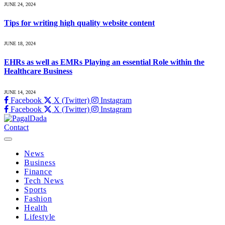
JUNE 24, 2024
Tips for writing high quality website content
JUNE 18, 2024
EHRs as well as EMRs Playing an essential Role within the
Healthcare Business
JUNE 14, 2024
Facebook
X (Twitter)
Instagram
Facebook
X (Twitter)
Instagram
Contact
News
Business
Finance
Tech News
Sports
Fashion
Health
Lifestyle