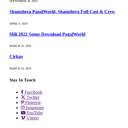
SEPTEMBER 20, 2024
Shamshera PagalWorld, Shamshera Full Cast & Crew
APRIL 4, 2024
Mili 2022 Songs Download PagalWorld
MARCH 24, 2024
Cirkus
MARCH 10, 2024
Stay In Touch
Facebook
Twitter
Pinterest
Instagram
YouTube
Vimeo