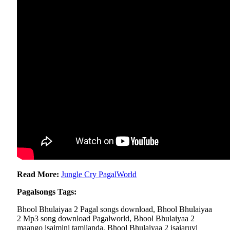
Read More:
Jungle Cry PagalWorld
Pagalsongs Tags:
Bhool Bhulaiyaa 2 Pagal songs download, Bhool Bhulaiyaa
2 Mp3 song download Pagalworld, Bhool Bhulaiyaa 2
maango isaimini tamilanda, Bhool Bhulaiyaa 2 isaiaruvi