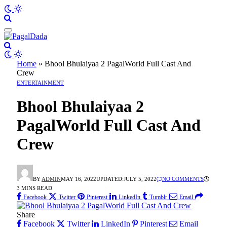
Home
»
Bhool Bhulaiyaa 2 PagalWorld Full Cast And
Crew
ENTERTAINMENT
Bhool Bhulaiyaa 2
PagalWorld Full Cast And
Crew
BY
ADMIN
MAY 16, 2022
UPDATED:
JULY 5, 2022
NO COMMENTS
3 MINS READ
Facebook
Twitter
Pinterest
LinkedIn
Tumblr
Email
Share
Facebook
Twitter
LinkedIn
Pinterest
Email