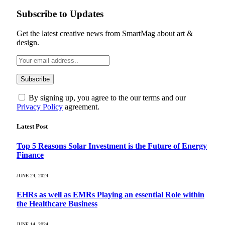
Subscribe to Updates
Get the latest creative news from SmartMag about art &
design.
By signing up, you agree to the our terms and our
Privacy Policy
agreement.
Latest Post
Top 5 Reasons Solar Investment is the Future of Energy
Finance
JUNE 24, 2024
EHRs as well as EMRs Playing an essential Role within
the Healthcare Business
JUNE 14, 2024