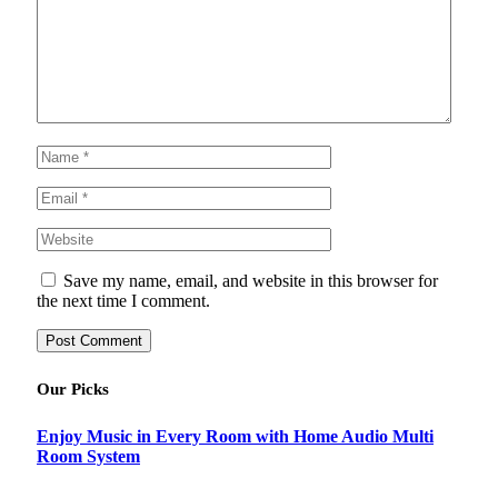
Save my name, email, and website in this browser for
the next time I comment.
Our Picks
Enjoy Music in Every Room with Home Audio Multi
Room System