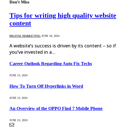
Don't Miss
Tips for writing high quality website
content
DIGITAL MARKETING
JUNE 18, 2024
A website’s success is driven by its content – so if
you’ve invested in a…
Career Outlook Regarding Auto Fix Techs
JUNE 13, 2024
How To Turn Off Hyperlinks in Word
JUNE 13, 2024
An Overview of the OPPO Find 7 Mobile Phone
JUNE 13, 2024