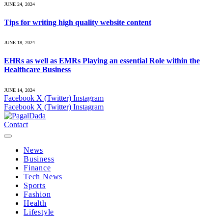
JUNE 24, 2024
Tips for writing high quality website content
JUNE 18, 2024
EHRs as well as EMRs Playing an essential Role within the
Healthcare Business
JUNE 14, 2024
Facebook
X (Twitter)
Instagram
Facebook
X (Twitter)
Instagram
Contact
News
Business
Finance
Tech News
Sports
Fashion
Health
Lifestyle