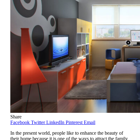
Share
Facebook
Twitter
LinkedIn
Pinterest
Email
In the present world, people like to enhance the beauty of
their home because it is one of the ways to attract the family