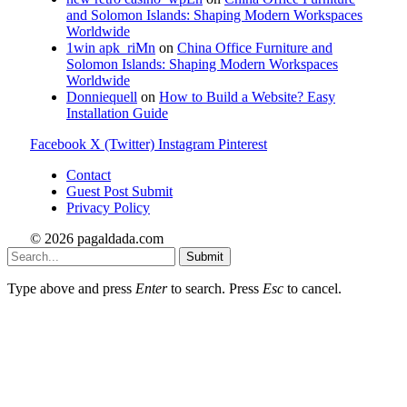
and Solomon Islands: Shaping Modern Workspaces
Worldwide
1win apk_riMn
on
China Office Furniture and
Solomon Islands: Shaping Modern Workspaces
Worldwide
Donniequell
on
How to Build a Website? Easy
Installation Guide
Facebook
X (Twitter)
Instagram
Pinterest
Contact
Guest Post Submit
Privacy Policy
© 2026 pagaldada.com
Submit
Type above and press
Enter
to search. Press
Esc
to cancel.