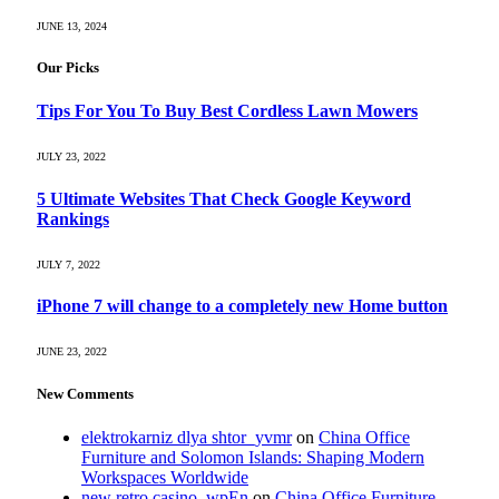
JUNE 13, 2024
Our Picks
Tips For You To Buy Best Cordless Lawn Mowers
JULY 23, 2022
5 Ultimate Websites That Check Google Keyword
Rankings
JULY 7, 2022
iPhone 7 will change to a completely new Home button
JUNE 23, 2022
New Comments
elektrokarniz dlya shtor_yvmr
on
China Office
Furniture and Solomon Islands: Shaping Modern
Workspaces Worldwide
new retro casino_wpEn
on
China Office Furniture