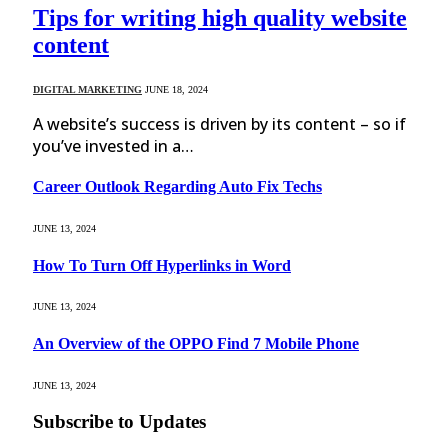
Tips for writing high quality website
content
DIGITAL MARKETING
JUNE 18, 2024
A website’s success is driven by its content – so if
you’ve invested in a…
Career Outlook Regarding Auto Fix Techs
JUNE 13, 2024
How To Turn Off Hyperlinks in Word
JUNE 13, 2024
An Overview of the OPPO Find 7 Mobile Phone
JUNE 13, 2024
Subscribe to Updates