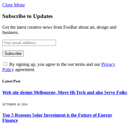
Close Menu
Subscribe to Updates
Get the latest creative news from FooBar about art, design and
business.
By signing up, you agree to the our terms and our
Privacy
Policy
agreement.
Latest Post
Web site design Melbourne, Move Hi-Tech and also Serve Folks
OCTOBER 18, 2024
Top 5 Reasons Solar Investment is the Future of Energy
Finance