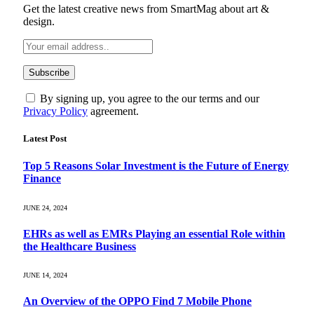
Get the latest creative news from SmartMag about art &
design.
By signing up, you agree to the our terms and our
Privacy Policy
agreement.
Latest Post
Top 5 Reasons Solar Investment is the Future of Energy
Finance
JUNE 24, 2024
EHRs as well as EMRs Playing an essential Role within
the Healthcare Business
JUNE 14, 2024
An Overview of the OPPO Find 7 Mobile Phone