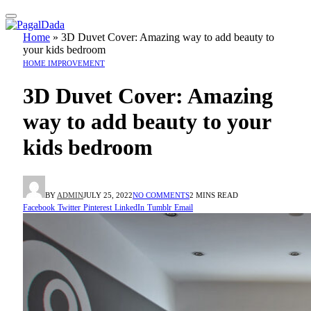
Home
»
3D Duvet Cover: Amazing way to add beauty to
your kids bedroom
HOME IMPROVEMENT
3D Duvet Cover: Amazing
way to add beauty to your
kids bedroom
BY
ADMIN
JULY 25, 2022
NO COMMENTS
2 MINS READ
Facebook
Twitter
Pinterest
LinkedIn
Tumblr
Email