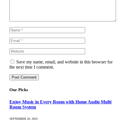
Save my name, email, and website in this browser for
the next time I comment.
Our Picks
Enjoy Music in Every Room with Home Audio Multi
Room System
SEPTEMBER 20, 2024