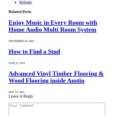
Website
Related
Posts
Enjoy Music in Every Room with
Home Audio Multi Room System
SEPTEMBER 20, 2024
How to Find a Stud
JUNE 15, 2024
Advanced Vinyl Timber Flooring &
Wood Flooring inside Austin
MAY 13, 2024
Leave A Reply