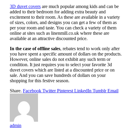
3D duvet covers
are much popular among kids and can be
added to their bedroom for adding extra beauty and
excitement to their room. As these are available in a variety
of sizes, colors, and designs you can get a few of them as
per your room and taste. You can check a variety of them
online at sites such as linenmill.co.uk where these are
available at an attractive discounted price.
In the case of offline sales
, rebates tend to work only after
you have spent a specific amount of dollars on the products.
However, online sales do not exhibit any such term or
condition. It just requires you to select your favorite 3d
duvet covers which are listed at a discounted price or on
sale. And you can save hundreds of dollars on your
shopping for this festive season.
Share.
Facebook
Twitter
Pinterest
LinkedIn
Tumblr
Email
admin