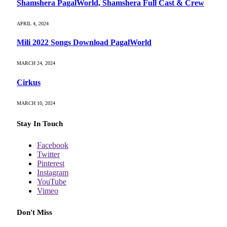
Shamshera PagalWorld, Shamshera Full Cast & Crew
APRIL 4, 2024
Mili 2022 Songs Download PagalWorld
MARCH 24, 2024
Cirkus
MARCH 10, 2024
Stay In Touch
Facebook
Twitter
Pinterest
Instagram
YouTube
Vimeo
Don't Miss