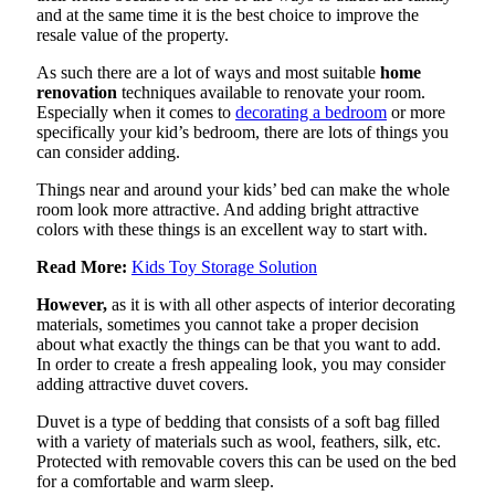
and at the same time it is the best choice to improve the
resale value of the property.
As such there are a lot of ways and most suitable
home
renovation
techniques available to renovate your room.
Especially when it comes to
decorating a bedroom
or more
specifically your kid’s bedroom, there are lots of things you
can consider adding.
Things near and around your kids’ bed can make the whole
room look more attractive. And adding bright attractive
colors with these things is an excellent way to start with.
Read More:
Kids Toy Storage Solution
However,
as it is with all other aspects of interior decorating
materials, sometimes you cannot take a proper decision
about what exactly the things can be that you want to add.
In order to create a fresh appealing look, you may consider
adding attractive duvet covers.
Duvet is a type of bedding that consists of a soft bag filled
with a variety of materials such as wool, feathers, silk, etc.
Protected with removable covers this can be used on the bed
for a comfortable and warm sleep.